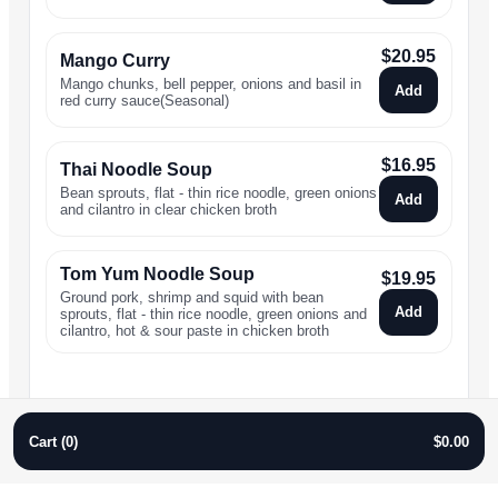
$
20.95
Mango Curry
Mango chunks, bell pepper, onions and basil in
Add
red curry sauce(Seasonal)
$
16.95
Thai Noodle Soup
Bean sprouts, flat - thin rice noodle, green onions
Add
and cilantro in clear chicken broth
Tom Yum Noodle Soup
$
19.95
Ground pork, shrimp and squid with bean
Add
sprouts, flat - thin rice noodle, green onions and
cilantro, hot & sour paste in chicken broth
Cart (
0
)
$
0.00