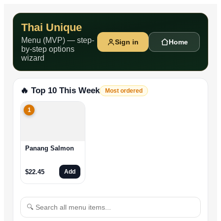
Thai Unique
Menu (MVP) — step-
Sign in
Home
by-step options
wizard
🔥 Top 10 This Week
Most ordered
1
Panang Salmon
$
22.45
Add