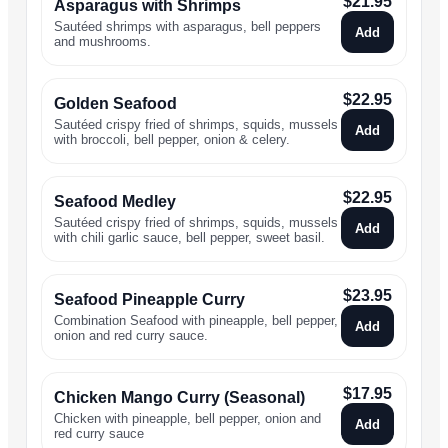
$
21.95
Asparagus with Shrimps
Sautéed shrimps with asparagus, bell peppers
Add
and mushrooms.
$
22.95
Golden Seafood
Sautéed crispy fried of shrimps, squids, mussels
Add
with broccoli, bell pepper, onion & celery.
$
22.95
Seafood Medley
Sautéed crispy fried of shrimps, squids, mussels
Add
with chili garlic sauce, bell pepper, sweet basil.
$
23.95
Seafood Pineapple Curry
Combination Seafood with pineapple, bell pepper,
Add
onion and red curry sauce.
$
17.95
Chicken Mango Curry (Seasonal)
Chicken with pineapple, bell pepper, onion and
Add
red curry sauce