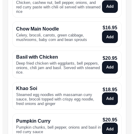
Chicken, cashew nut, bell pepper, onions, and
Add
red curry paste with chili oil served with steamed
rice
$
16.95
Chow Main Noodle
Celery, brocoli, carrots, green cabbage,
Add
mushrooms, baby corn and bean sprouts
Basil with Chicken
$
20.95
Deep fried chicken with eggplants, bell peppers,
Add
onions, chili jam and basil. Served with steamed
rice.
Khao Soi
$
18.95
Steamed egg noodles with massaman curry
Add
sauce, brocoli topped with crispy egg noodle,
freid onions and ginger
$
20.95
Pumpkin Curry
Pumpkin chunks, bell pepper, onions and basil in
Add
red curry sauce