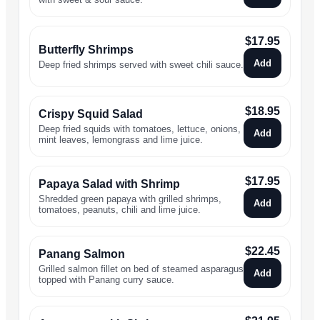
$
17.95
Butterfly Shrimps
Add
Deep fried shrimps served with sweet chili sauce.
$
18.95
Crispy Squid Salad
Deep fried squids with tomatoes, lettuce, onions,
Add
mint leaves, lemongrass and lime juice.
$
17.95
Papaya Salad with Shrimp
Shredded green papaya with grilled shrimps,
Add
tomatoes, peanuts, chili and lime juice.
$
22.45
Panang Salmon
Grilled salmon fillet on bed of steamed asparagus
Add
topped with Panang curry sauce.