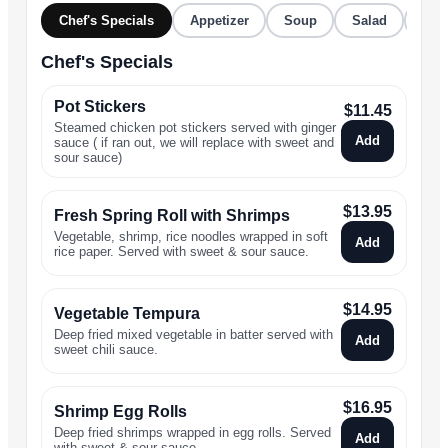
Chef's Specials
Appetizer
Soup
Salad
Stir
Chef's Specials
Pot Stickers
$
11.45
Steamed chicken pot stickers served with ginger
Add
sauce ( if ran out, we will replace with sweet and
sour sauce)
$
13.95
Fresh Spring Roll with Shrimps
Vegetable, shrimp, rice noodles wrapped in soft
Add
rice paper. Served with sweet & sour sauce.
$
14.95
Vegetable Tempura
Deep fried mixed vegetable in batter served with
Add
sweet chili sauce.
$
16.95
Shrimp Egg Rolls
Deep fried shrimps wrapped in egg rolls. Served
Add
with sweet & sour sauce.