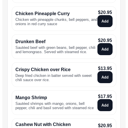
$
20.95
Chicken Pineapple Curry
Chicken with pineapple chunks, bell peppers, and
Add
onions in red curry sauce
$
20.95
Drunken Beef
Sautéed beef with green beans, bell pepper, chili
Add
and lemongrass. Served with steamed rice.
$
13.95
Crispy Chicken over Rice
Deep fried chicken in batter served with sweet
Add
chili sauce over rice.
$
17.95
Mango Shrimp
Sautéed shrimps with mango, onions, bell
Add
pepper, chili and basil served with steamed rice
Cashew Nut with Chicken
$
20.95