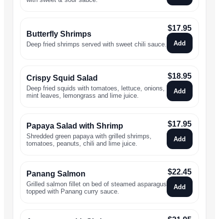
$
17.95
Butterfly Shrimps
Add
Deep fried shrimps served with sweet chili sauce.
$
18.95
Crispy Squid Salad
Deep fried squids with tomatoes, lettuce, onions,
Add
mint leaves, lemongrass and lime juice.
$
17.95
Papaya Salad with Shrimp
Shredded green papaya with grilled shrimps,
Add
tomatoes, peanuts, chili and lime juice.
$
22.45
Panang Salmon
Grilled salmon fillet on bed of steamed asparagus
Add
topped with Panang curry sauce.