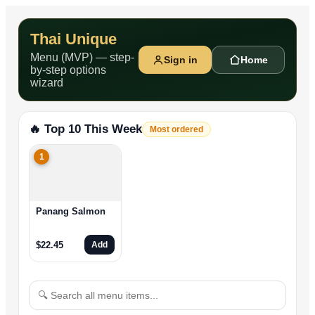
Thai Unique
Menu (MVP) — step-
Sign in
Home
by-step options
wizard
🔥 Top 10 This Week
Most ordered
1
Panang Salmon
$
22.45
Add