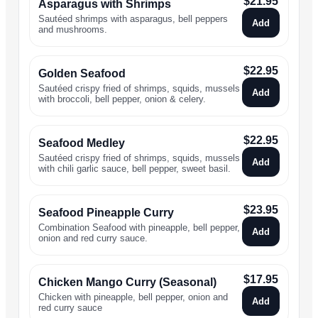
$
21.95
Asparagus with Shrimps
Sautéed shrimps with asparagus, bell peppers
Add
and mushrooms.
$
22.95
Golden Seafood
Sautéed crispy fried of shrimps, squids, mussels
Add
with broccoli, bell pepper, onion & celery.
$
22.95
Seafood Medley
Sautéed crispy fried of shrimps, squids, mussels
Add
with chili garlic sauce, bell pepper, sweet basil.
$
23.95
Seafood Pineapple Curry
Combination Seafood with pineapple, bell pepper,
Add
onion and red curry sauce.
$
17.95
Chicken Mango Curry (Seasonal)
Chicken with pineapple, bell pepper, onion and
Add
red curry sauce