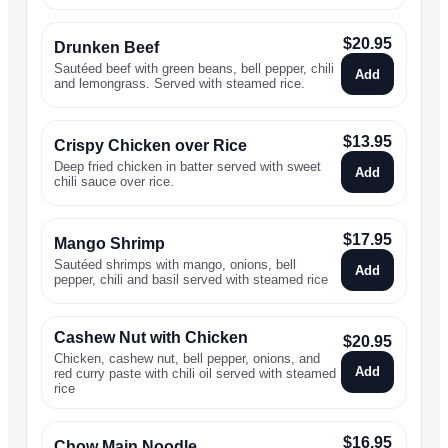
$
20.95
Drunken Beef
Sautéed beef with green beans, bell pepper, chili
Add
and lemongrass. Served with steamed rice.
$
13.95
Crispy Chicken over Rice
Deep fried chicken in batter served with sweet
Add
chili sauce over rice.
$
17.95
Mango Shrimp
Sautéed shrimps with mango, onions, bell
Add
pepper, chili and basil served with steamed rice
Cashew Nut with Chicken
$
20.95
Chicken, cashew nut, bell pepper, onions, and
Add
red curry paste with chili oil served with steamed
rice
$
16.95
Chow Main Noodle