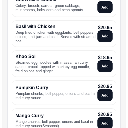
Celery, brocoli, carrots, green cabbage,
Add
mushrooms, baby corn and bean sprouts
Basil with Chicken
$
20.95
Deep fried chicken with eggplants, bell peppers,
Add
onions, chili jam and basil. Served with steamed
rice.
Khao Soi
$
18.95
Steamed egg noodles with massaman curry
Add
sauce, brocoli topped with crispy egg noodle,
freid onions and ginger
$
20.95
Pumpkin Curry
Pumpkin chunks, bell pepper, onions and basil in
Add
red curry sauce
$
20.95
Mango Curry
Mango chunks, bell pepper, onions and basil in
Add
red curry sauce(Seasonal)