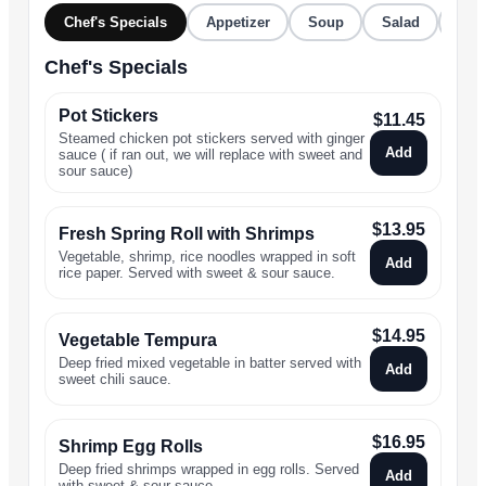
Chef's Specials
Appetizer
Soup
Salad
Stir
Chef's Specials
Pot Stickers
$
11.45
Steamed chicken pot stickers served with ginger
Add
sauce ( if ran out, we will replace with sweet and
sour sauce)
$
13.95
Fresh Spring Roll with Shrimps
Vegetable, shrimp, rice noodles wrapped in soft
Add
rice paper. Served with sweet & sour sauce.
$
14.95
Vegetable Tempura
Deep fried mixed vegetable in batter served with
Add
sweet chili sauce.
$
16.95
Shrimp Egg Rolls
Deep fried shrimps wrapped in egg rolls. Served
Add
with sweet & sour sauce.